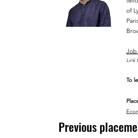
fell
of L
Pari
Brow
Job
Link 
To l
Plac
Eco
Previous placeme