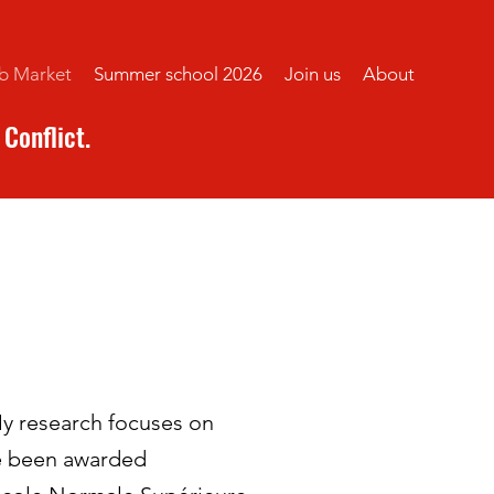
b Market
Summer school 2026
Join us
About
Conflict.
My research focuses on
ve been awarded