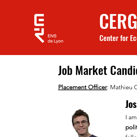
CERG
Center for E
Job Market Cand
Placement Officer
: Mathieu 
Jo
I am
poli