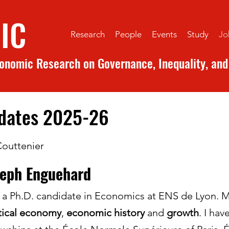
IC
Research
People
Events
Study
Jo
conomic Research on Governance, Inequality, and 
idates 2025-26
Couttenier
seph Enguehard
 a Ph.D. candidate in Economics at ENS de Lyon. 
tical economy
,
economic history
and
growth
. I ha