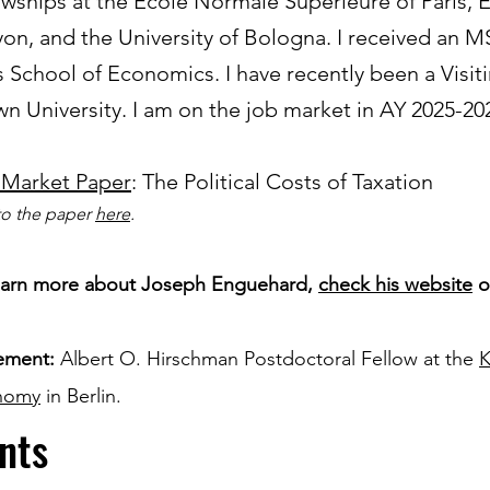
owships at the École Normale Supérieure of Paris,
yon, and the University of Bologna. I received an 
s School of Economics. I have recently been a Visit
n University. I am on the job market in AY 2025-20
 Market Paper
: The Political Costs of Taxation
to the paper
here
.
earn more about Joseph Enguehard,
check his website
o
ement:
Albert O. Hirschman Postdoctoral Fellow at the
K
nomy
in Berlin.
nts