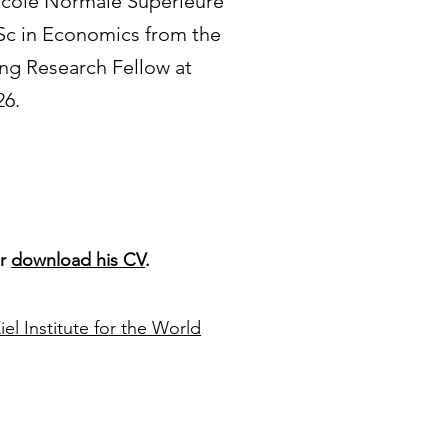
 École Normale Supérieure
MSc in Economics from the
ing Research Fellow at
26.
r
download his CV
.
iel Institute for the World