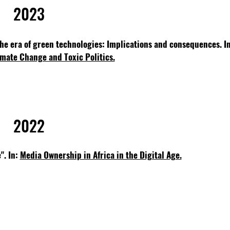
2023
 the era of green technologies: Implications and consequences.
I
mate Change and Toxic Politics.
2022
". In:
Media Ownership in Africa in the Digital Age.