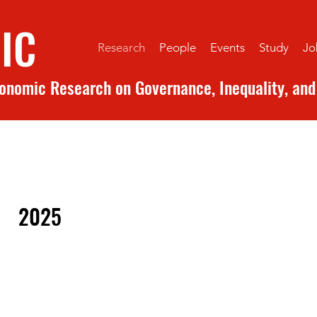
IC
Research
People
Events
Study
Jo
conomic Research on Governance, Inequality, and 
2025