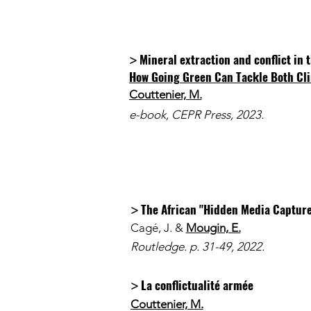
Mineral extraction and conflict in
>
How Going Green Can Tackle Both Cli
Couttenier, M.
e-book, CEPR Press, 2023.
The African "Hidden Media Capture
>
Cagé, J. &
Mougin, E.
Routledge. p. 31-49, 2022.
La conflictualité armée
>
Couttenier, M.