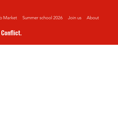
b Market
Summer school 2026
Join us
About
Conflict.