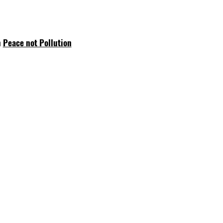
n
Peace not Pollution