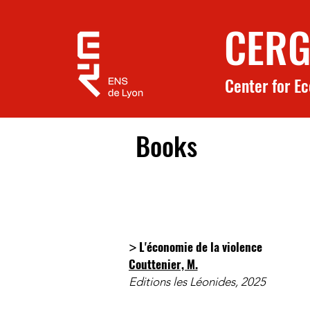
CERG
Center for E
Books
L'économie de la violence
>
Couttenier, M.
Editions les Léonides, 2025