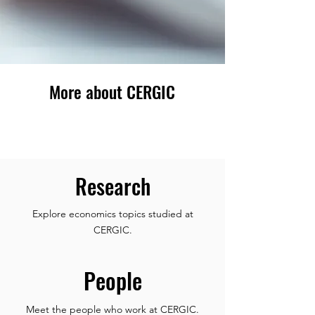
More about CERGIC
Research
Explore economics topics studied at
CERGIC.
People
Meet the people who work at CERGIC.