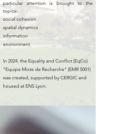
particular attention is brought to the
topics:
social cohesion
spatial dynamics
information
environment
In 2024, the Equality and Conflict (EqCo)
"Equipe Mixte de Recherche" (EMR 5001)
was created, supported by CERGIC and
housed at ENS Lyon.