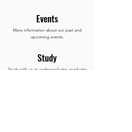
Events
More information about our past and
upcoming events.
Study
Study with us at undergraduate, graduate
and postgraduate level.
Join us
Come work at CERGIC thanks to one of our
job opportunities.