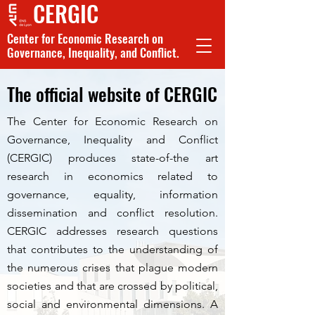
CERGIC
Center for Economic Research on
Governance, Inequality, and Conflict.
The official website of CERGIC
The Center for Economic Research on
Governance, Inequality and Conflict
(CERGIC) produces state-of-the art
research in economics related to
governance, equality, information
dissemination and conflict resolution.
CERGIC addresses research questions
that contributes to the understanding of
the numerous crises that plague modern
societies and that are crossed by political,
social and environmental dimensions. A