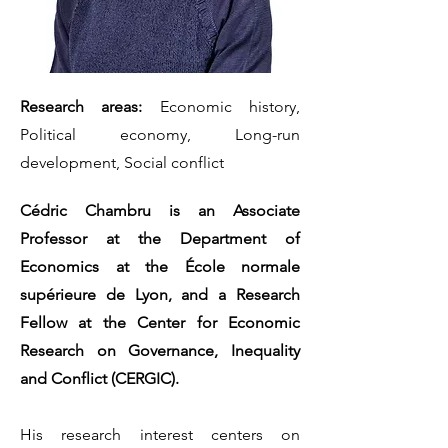
Research areas:
Economic history,
Political economy, Long-run
development, Social conflict
Cédric Chambru is an Associate
Professor at the Department of
Economics at the École normale
supérieure de Lyon, and a Research
Fellow at the Center for Economic
Research on Governance, Inequality
and Conflict (CERGIC).
His research interest centers on