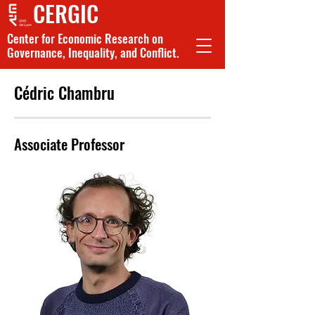
CERGIC
Center for Economic Research on
Governance, Inequality, and Conflict.
Cédric Chambru
Associate Professor