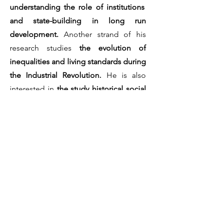
understanding the role of institutions
and state-building in long run
development.
Another strand of his
research studies
the evolution of
inequalities and living standards during
the Industrial Revolution.
He is also
interested in
the study historical social
conflict.
Since November 2020, he is the co-
maintainer of the
Historical Social
Conflict Database (HiSCoD (URL:
https://www.unicaen.fr/hiscod)).
To learn more about Cédric Chambru,
consult his website